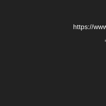
https://ww