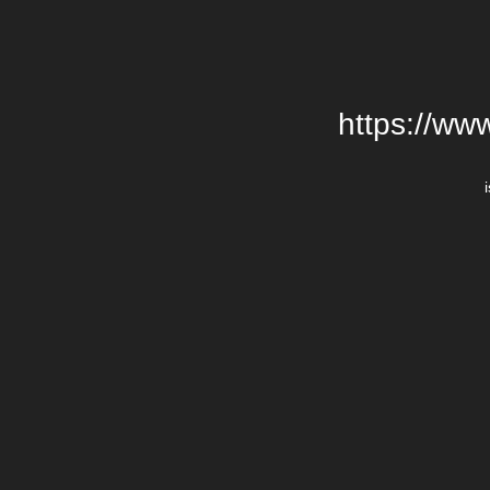
https://ww