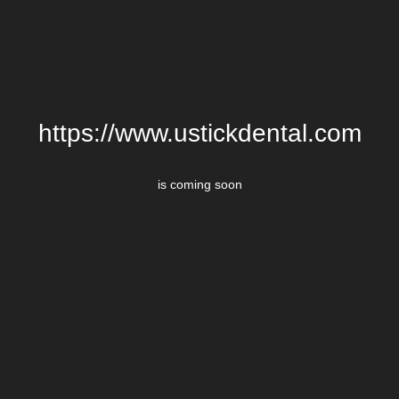
https://www.ustickdental.com
is coming soon