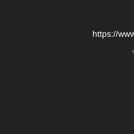
https://ww