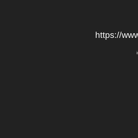
https://ww