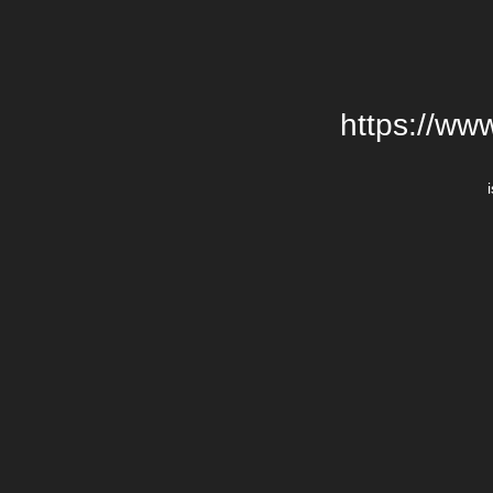
https://ww